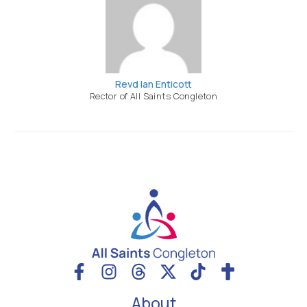
Revd Ian Enticott
Rector of All Saints Congleton
About