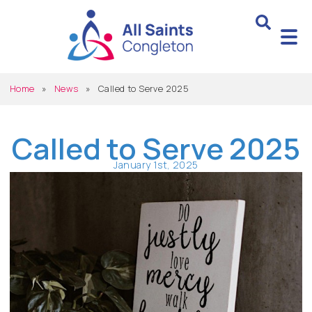
Home
»
News
»
Called to Serve 2025
Called to Serve 2025
January 1st, 2025