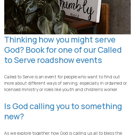
Thinking how you might serve
God? Book for one of our Called
to Serve roadshow events
Called to Serve is an event for people who want to find out
more about different ways of serving, especially in ordained or
licensed ministry or roles like youth and children’s worker.
Is God calling you to something
new?
As we explore together how God is calling us all to bless the