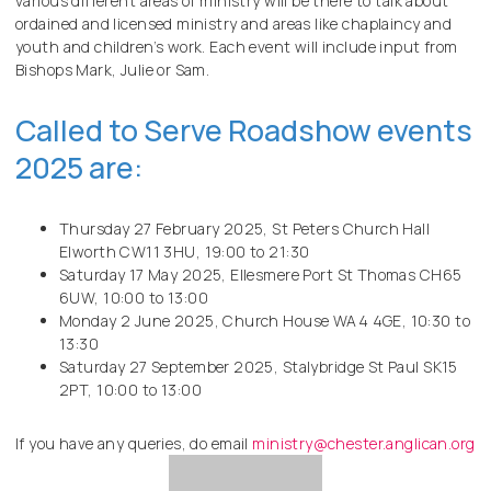
various different areas of ministry will be there to talk about
ordained and licensed ministry and areas like chaplaincy and
youth and children’s work. Each event will include input from
Bishops Mark, Julie or Sam.
Called to Serve Roadshow events
2025 are:
Thursday 27 February 2025, St Peters Church Hall
Elworth CW11 3HU, 19:00 to 21:30
Saturday 17 May 2025, Ellesmere Port St Thomas CH65
6UW, 10:00 to 13:00
Monday 2 June 2025, Church House WA4 4GE, 10:30 to
13:30
Saturday 27 September 2025, Stalybridge St Paul SK15
2PT, 10:00 to 13:00
If you have any queries, do email
ministry@chester.anglican.org