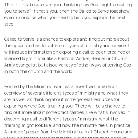
1.5m in this diocese, are you thinking how God might be calling
you to serve? If that’s you, then the Called to Serve roadshow
events could be what you need to help you explore the next
step.
Called to Serve is a chance to explore and find out more about
the opportunities for different types of ministry and service. It
will include information on exploring a call to be an ordained or
licensed lay minister like a Pastoral Worker, Reader or Church
Army evangelist but also a variety of other ways of serving God
in both the church and the world.
Hosted by the Ministry team, each event will provide an
overview of several different types of ministry and what they
are, as well as thinking about some general resources for
exploring where God is calling you. There will be a chance to
find out more about some practicalities, like what’s involved in
discerning a call to different types of ministry, what the
training might look like, and how the ministry feels in practice.
A range of people from the Ministry team at Church House and