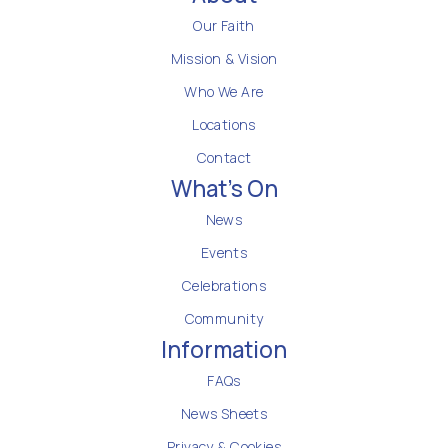
Our Faith
Mission & Vision
Who We Are
Locations
Contact
What's On
News
Events
Celebrations
Community
Information
FAQs
News Sheets
Privacy & Cookies