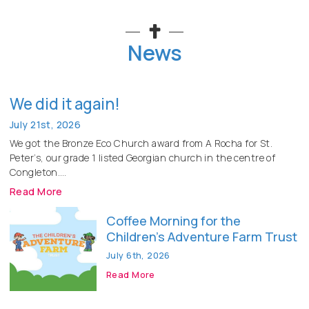
News
We did it again!
July 21st, 2026
We got the Bronze Eco Church award from A Rocha for St.
Peter’s, our grade 1 listed Georgian church in the centre of
Congleton.
Read More
Coffee Morning for the
Children’s Adventure Farm Trust
July 6th, 2026
Read More