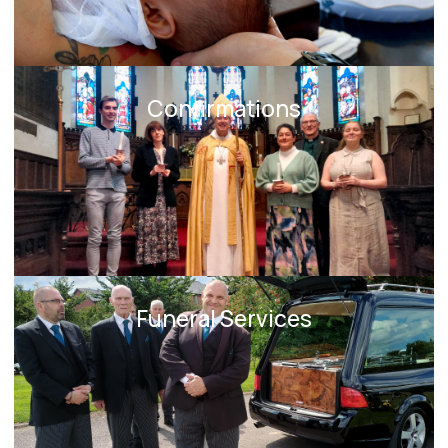
Confirmations
Funeral Services