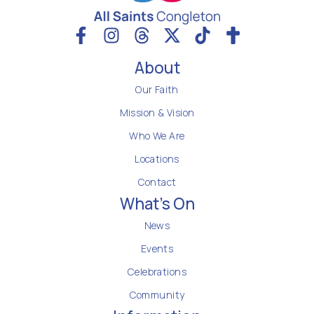
About
Our Faith
Mission & Vision
Who We Are
Locations
Contact
What's On
News
Events
Celebrations
Community