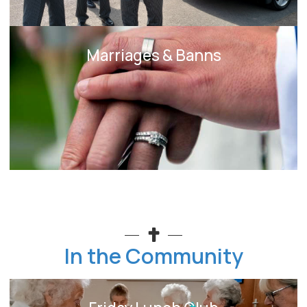
Marriages & Banns
In the Community