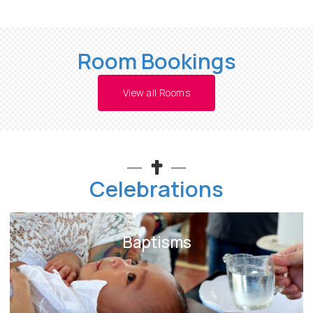
Room Bookings
View all Rooms
Celebrations
Baptisms