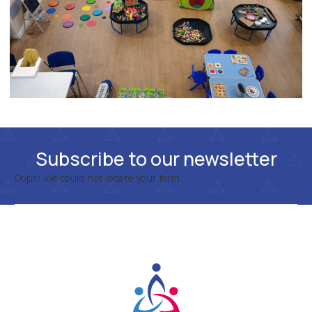
Subscribe to our newsletter
Oops! We could not locate your form.