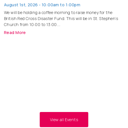
August 1st, 2026 - 10:00am to 1:00pm
We will be holding a coffee morning to raise money for the
British Red Cross Disaster Fund. This will be in St. Stephen’s
Church from 10:00 to 13:00.
Read More
Big Butterfly Count
August 8th, 2026 - 11:00am to 1:00pm
Read More
Tearfund Big Quiz Night
November 14th, 2026 - 7:00pm to
9:00pm
Read More
View all Events