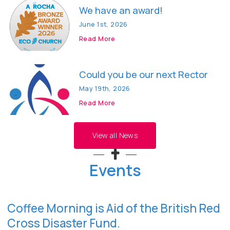
We have an award!
June 1st, 2026
Read More
Could you be our next Rector
May 19th, 2026
Read More
View all News
Events
Coffee Morning is Aid of the British Red
Cross Disaster Fund.