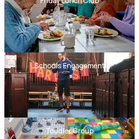
Friday Lunch Club
Schools Engagement
Toddler Group