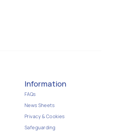
Information
FAQs
News Sheets
Privacy & Cookies
Safeguarding