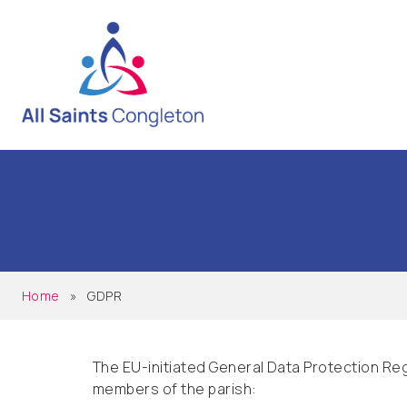
Home
»
GDPR
The EU-initiated General Data Protection Reg
members of the parish: