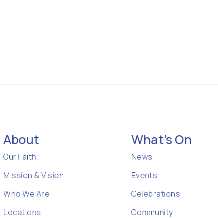
About
What's On
Our Faith
News
Mission & Vision
Events
Who We Are
Celebrations
Locations
Community