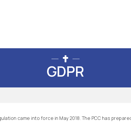
GDPR
ulation came into force in May 2018. The PCC has prepared