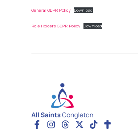
General GDPR Policy
Download
Role Holders GDPR Policy
Download