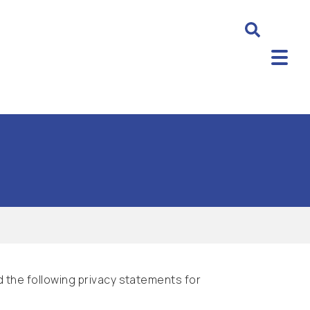
 the following privacy statements for