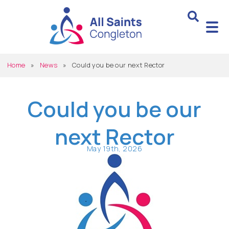
Home
»
News
»
Could you be our next Rector
Could you be our
next Rector
May 19th, 2026