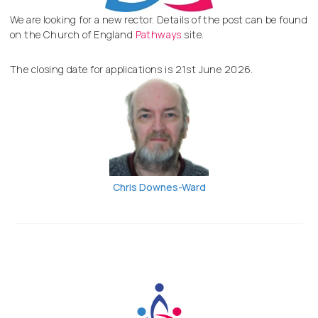
We are looking for a new rector. Details of the post can be found
on the Church of England
Pathways
site.
The closing date for applications is 21st June 2026.
Chris Downes-Ward