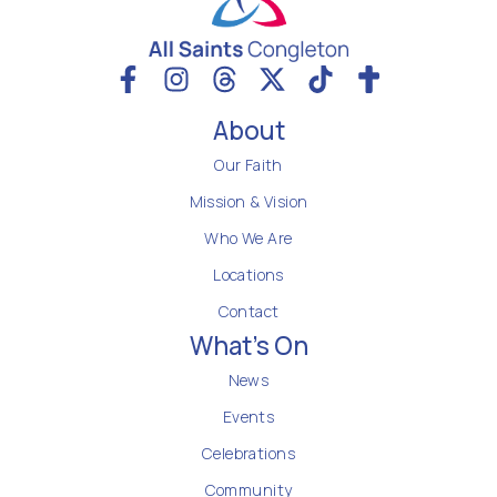
About
Our Faith
Mission & Vision
Who We Are
Locations
Contact
What's On
News
Events
Celebrations
Community